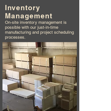
Inventory
Management
On-site inventory management is
possible with our just-in-time
manufacturing and project scheduling
processes.