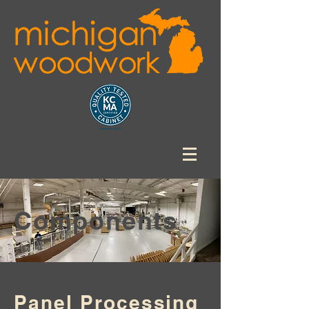
Components
Panel Processing