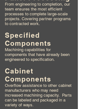
From engineering to completion, our
team ensures the most efficient
processes to complete large-scale
projects. Covering partner programs
to contracted work.
Specified
Components
Machining capabilities for
components that have already been
engineered to specification.
Cabinet
Components
Overflow assistance to other cabinet
manufacturers who may need
increased machining capacity. Parts
can be labeled and packaged in a
variety of ways.