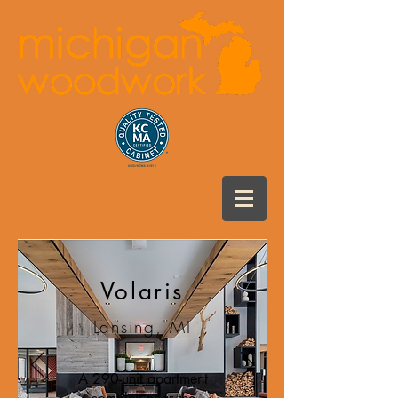
Volaris
Lansing, MI
A 290-unit apartment